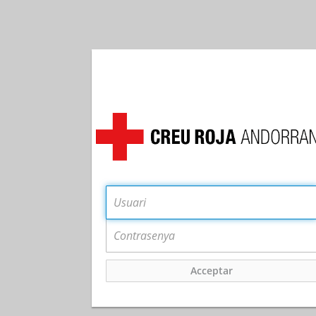
Acceptar